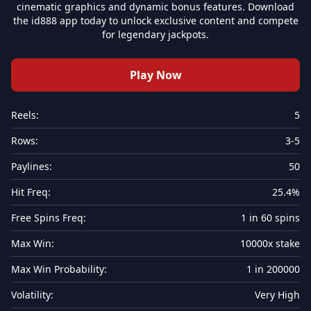
cinematic graphics and dynamic bonus features. Download
the id888 app today to unlock exclusive content and compete
for legendary jackpots.
Play Now
Reels:
5
Rows:
3-5
Paylines:
50
Hit Freq:
25.4%
Free Spins Freq:
1 in 60 spins
Max Win:
10000x stake
Max Win Probability:
1 in 200000
Volatility:
Very High