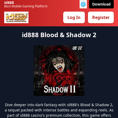
id888
🌐
Download
Best Mobile Gaming Platform
Log In
Register
id888 Blood & Shadow 2
Dive deeper into dark fantasy with id888's Blood & Shadow 2,
a sequel packed with intense battles and expanding reels. As
part of id888 casino's premium collection, this game offers