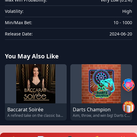
Volatility:
High
Min/Max Bet:
10 - 1000
Release Date:
2024-06-20
You May Also Like
Baccarat Soirée
Darts Champion
A refined take on the classic baccarat game, perfect for high-stakes players and connoisseurs alike.
Aim, throw, and win big! Darts Champion is a thrilling darts simulation that puts the power in your hands.