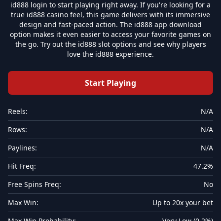
id888 login to start playing right away. If you're looking for a
true id888 casino feel, this game delivers with its immersive
design and fast-paced action. The id888 app download
option makes it even easier to access your favorite games on
the go. Try out the id888 slot options and see why players
love the id888 experience.
Start Playing
Reels:
N/A
Rows:
N/A
Paylines:
N/A
Hit Freq:
47.2%
Free Spins Freq:
No
Max Win:
Up to 20x your bet
Max Win Probability:
Very Low (0.2%)