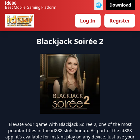
id888
🌐
Download
Best Mobile Gaming Platform
Log In
Register
Blackjack Soirée 2
Elevate your game with Blackjack Soirée 2, one of the most
popular titles in the id888 slots lineup. As part of the id888
app, it's available for instant play on any device. Just use your